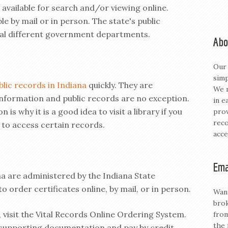
 available for search and/or viewing online.
le by mail or in person. The state's public
ral different government departments.
Abo
Our 
simp
blic records in Indiana
quickly. They are
We m
nformation and public records are no exception.
in e
 is why it is a good idea to visit a library if you
prov
reco
 to access certain records.
acce
Ema
ana are administered by the Indiana State
o order certificates online, by mail, or in person.
Want
brok
, visit the Vital Records Online Ordering System.
from
the 
 supporting documentation and pay by credit