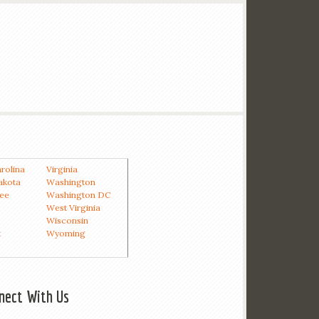
rolina
Virginia
akota
Washington
ee
Washington DC
West Virginia
Wisconsin
t
Wyoming
nect With Us