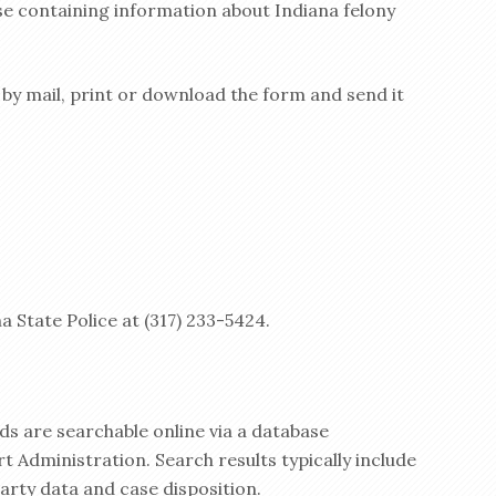
se containing information about Indiana felony
y by mail, print or download the form and send it
a State Police at (317) 233-5424.
ds are searchable online via a database
t Administration. Search results typically include
party data and case disposition.