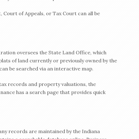
 Court of Appeals, or Tax Court can all be
ation oversees the State Land Office, which
plats of land currently or previously owned by the
 can be searched via an interactive map.
tax records and property valuations, the
ance has a search page that provides quick
pany records are maintained by the Indiana