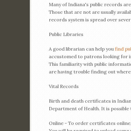
Many of Indiana's public records are
Those that are not are usually availab
records system is spread over seve
Public Libraries
A good librarian can help you
find pu
accustomed to patrons looking for i
This familiarity with public information
are having trouble finding out where
Vital Records
Birth and death certificates in Indi
Department of Health. It is possible t
Online - To order certificates online
You will be required to upload some