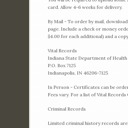
card. Allow 4-6 weeks for delivery.
By Mail - To order by mail, downloa
page. Include a check or money order 
$4.00 for each additional) and a copy
Vital Records
Indiana State Department of Health
P.O. Box 7125
Indianapolis, IN 46206-7125
In Person - Certificates can be order
Fees vary. For a list of Vital Records 
Criminal Records
Limited criminal history records are