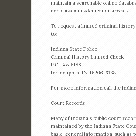
maintain a searchable online databa
and class A misdemeanor arrests.
To request a limited criminal histor
to:
Indiana State Police
Criminal History Limited Check
P.O. Box 6188
Indianapolis, IN 46206-6188
For more information call the Indian
Court Records
Many of Indiana's public court recor
maintained by the Indiana State Cour
basic, general information, such as 