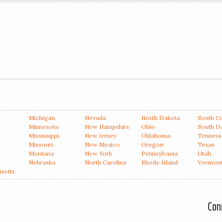
Michigan
Nevada
North Dakota
South Ca
Minnesota
New Hampshire
Ohio
South D
Mississippi
New Jersey
Oklahoma
Tenness
a
Missouri
New Mexico
Oregon
Texas
Montana
New York
Pennsylvania
Utah
Nebraska
North Carolina
Rhode Island
Vermon
setts
Con