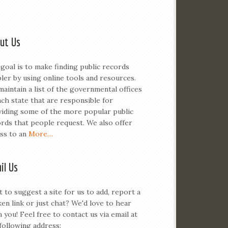
ut Us
goal is to make finding public records
ler by using online tools and resources.
aintain a list of the governmental offices
ach state that are responsible for
iding some of the more popular public
rds that people request. We also offer
ss to an
More…
il Us
 to suggest a site for us to add, report a
en link or just chat? We'd love to hear
 you! Feel free to contact us via email at
following address: