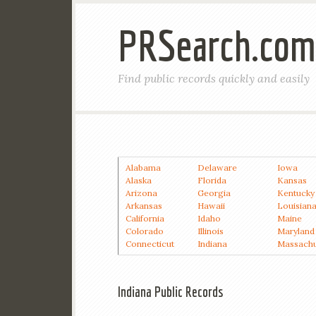
PRSearch.com
Find public records quickly and easily
Alabama
Delaware
Iowa
Alaska
Florida
Kansas
Arizona
Georgia
Kentucky
Arkansas
Hawaii
Louisian
California
Idaho
Maine
Colorado
Illinois
Maryland
Connecticut
Indiana
Massachu
Indiana Public Records