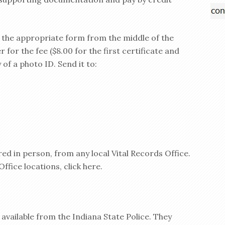
d the appropriate form from the middle of the
for the fee ($8.00 for the first certificate and
 of a photo ID. Send it to:
ed in person, from any local Vital Records Office.
Office locations, click here.
 available from the Indiana State Police. They