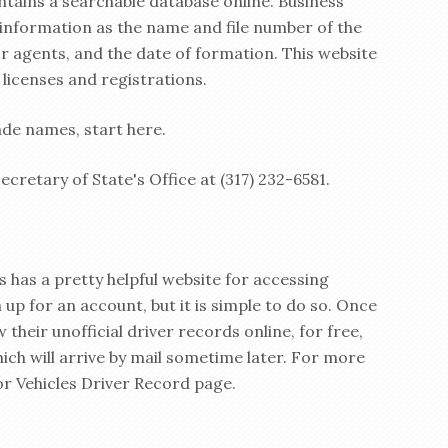
ntains a searchable database online. Business
h information as the name and file number of the
or agents, and the date of formation. This website
 licenses and registrations.
de names, start here.
cretary of State's Office at (317) 232-6581.
 has a pretty helpful website for accessing
 up for an account, but it is simple to do so. Once
 their unofficial driver records online, for free,
hich will arrive by mail sometime later. For more
or Vehicles Driver Record page.