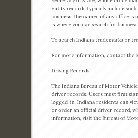
Secretary of State, whose office mai
entity records typically include suc
business, the names of any officers 
is where you can search for business
To search Indiana trademarks or tra
For more information, contact the Se
Driving Records
The Indiana Bureau of Motor Vehicles
driver records. Users must first sign
logged-in, Indiana residents can view
or order an official driver record, w
information, visit the Bureau of Mot