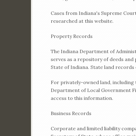
Cases from Indiana's Supreme Court,
researched at this website.
Property Records
The Indiana Department of Administr
serves as a repository of deeds and 
State of Indiana. State land records
For privately-owned land, including 
Department of Local Government Fin
access to this information.
Business Records
Corporate and limited liability com