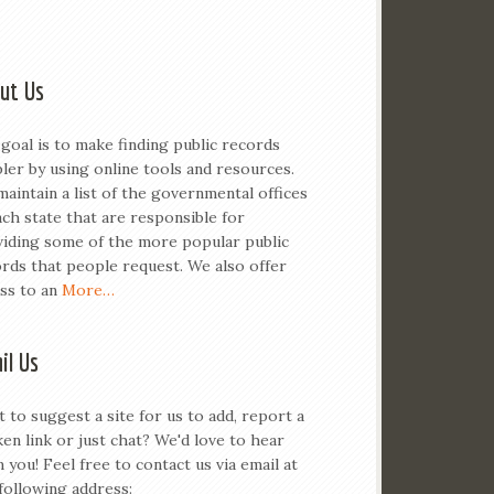
ut Us
goal is to make finding public records
ler by using online tools and resources.
aintain a list of the governmental offices
ach state that are responsible for
iding some of the more popular public
rds that people request. We also offer
ss to an
More…
il Us
 to suggest a site for us to add, report a
en link or just chat? We'd love to hear
 you! Feel free to contact us via email at
following address: