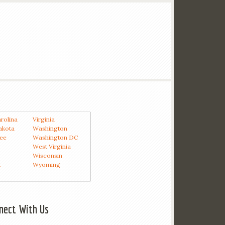
rolina
Virginia
akota
Washington
ee
Washington DC
West Virginia
Wisconsin
t
Wyoming
nect With Us