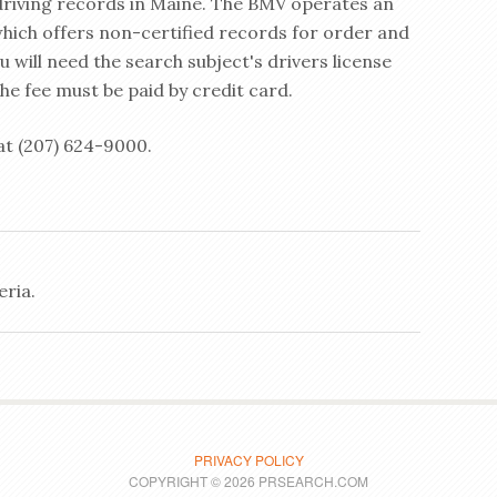
 driving records in Maine. The BMV operates an
which offers non-certified records for order and
u will need the search subject's drivers license
e fee must be paid by credit card.
at (207) 624-9000.
eria.
PRIVACY POLICY
COPYRIGHT © 2026 PRSEARCH.COM