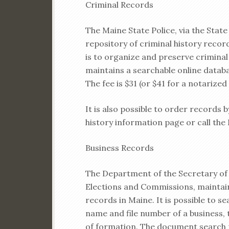
Criminal Records
The Maine State Police, via the State
repository of criminal history reco
is to organize and preserve crimina
maintains a searchable online databa
The fee is $31 (or $41 for a notarized
It is also possible to order records 
history information page or call the
Business Records
The Department of the Secretary of 
Elections and Commissions, maintain
records in Maine. It is possible to s
name and file number of a business, 
of formation. The document search p