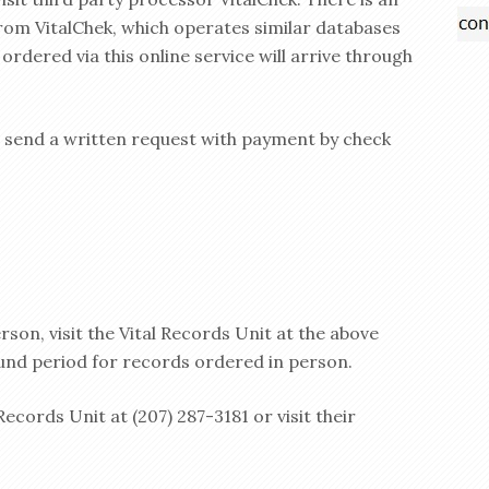
from VitalChek, which operates similar databases
ordered via this online service will arrive through
, send a written request with payment by check
son, visit the Vital Records Unit at the above
und period for records ordered in person.
Records Unit at (207) 287-3181 or visit their