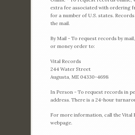
extra fee associated with ordering 
for a number of U.S. states. Records 
the mail.
By Mail - To request records by mail
or money order to:
Vital Records
244 Water Street
Augusta, ME 04330-4698
In Person - To request records in per
address. There is a 24-hour turnaro
For more information, call the Vital 
webpage.