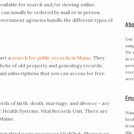
vailable for search and/or viewing online.
 can usually be ordered by mail or in person.
government agencies handle the different types of
Abo
Our 
simp
We m
tart a
search for public records in Maine
. They
in e
ofiche of old property and genealogy records.
prov
reco
aid subscriptions that you can access for free.
acce
Ema
ords of birth, death, marriage, and divorce - are
ic Health Systems, Vital Records Unit. There are
Want
 Maine.
brok
from
the 
isit third party processor VitalChek. There is an