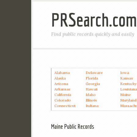
PRSearch.com
Find public records quickly and easily
Alabama
Delaware
Iowa
Alaska
Florida
Kansas
Arizona
Georgia
Kentucky
Arkansas
Hawaii
Louisian
California
Idaho
Maine
Colorado
Illinois
Maryland
Connecticut
Indiana
Massachu
Maine Public Records