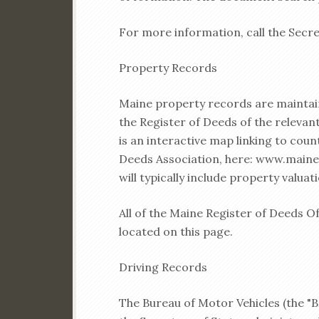
For more information, call the Secre
Property Records
Maine property records are maintaine
the Register of Deeds of the releva
is an interactive map linking to coun
Deeds Association, here: www.main
will typically include property valuat
All of the Maine Register of Deeds O
located on this page.
Driving Records
The Bureau of Motor Vehicles (the "