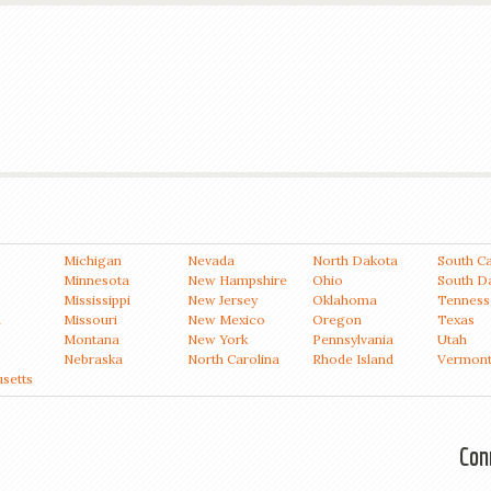
Michigan
Nevada
North Dakota
South Ca
Minnesota
New Hampshire
Ohio
South D
Mississippi
New Jersey
Oklahoma
Tenness
a
Missouri
New Mexico
Oregon
Texas
Montana
New York
Pennsylvania
Utah
Nebraska
North Carolina
Rhode Island
Vermon
setts
Con