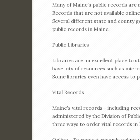
Many of Maine's public records are a
Records that are not available online
Several different state and county 
public records in Maine.
Public Libraries
Libraries are an excellent place to s
have lots of resources such as micr
Some libraries even have access to p
Vital Records
Maine's vital records - including rec
administered by the Division of Publ
three ways to order vital records in
Online - To request records online, v