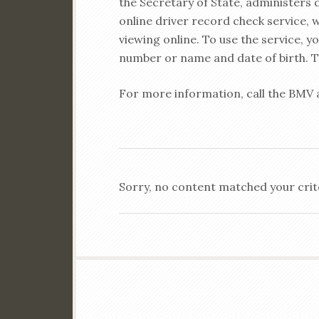
the Secretary of State, administers
online driver record check service, 
viewing online. To use the service, yo
number or name and date of birth. Th
For more information, call the BMV 
Sorry, no content matched your crit