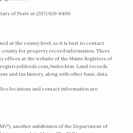
tary of State at (207) 626-8400.
d at the county level, so it is best to contact
nt county for property record information. There
ty offices at the website of the Maine Registers of
eregistryofdeeds.com/index.htm. Land records
ions and tax history, along with other basic data.
ffice locations and contact information are
BMV"), another subdivision of the Department of