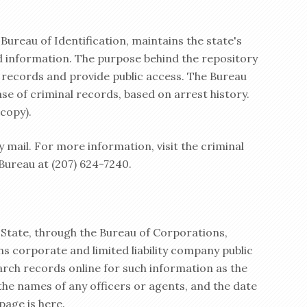
 Bureau of Identification, maintains the state's
rd information. The purpose behind the repository
l records and provide public access. The Bureau
se of criminal records, based on arrest history.
 copy).
by mail. For more information, visit the criminal
 Bureau at (207) 624-7240.
State, through the Bureau of Corporations,
s corporate and limited liability company public
earch records online for such information as the
the names of any officers or agents, and the date
age is here.