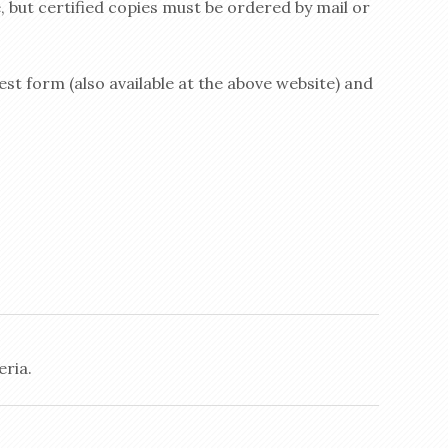
, but certified copies must be ordered by mail or
st form (also available at the above website) and
eria.