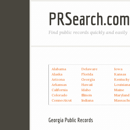
PRSearch.com
Find public records quickly and easily
Alabama
Delaware
Iowa
Alaska
Florida
Kansas
Arizona
Georgia
Kentucky
Arkansas
Hawaii
Louisian
California
Idaho
Maine
Colorado
Illinois
Maryland
Connecticut
Indiana
Massachu
Georgia Public Records