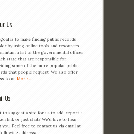
ut Us
goal is to make finding public records
ler by using online tools and resources.
aintain a list of the governmental offices
ach state that are responsible for
iding some of the more popular public
rds that people request. We also offer
ss to an
More…
il Us
 to suggest a site for us to add, report a
en link or just chat? We'd love to hear
 you! Feel free to contact us via email at
following address: