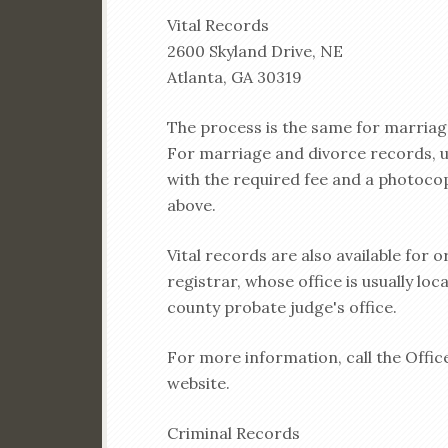
Vital Records
2600 Skyland Drive, NE
Atlanta, GA 30319
The process is the same for marriage
For marriage and divorce records, use
with the required fee and a photocop
above.
Vital records are also available for o
registrar, whose office is usually lo
county probate judge's office.
For more information, call the Office
website.
Criminal Records