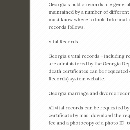
Georgia's public records are general
maintained by a number of differen
must know where to look. Informat
records follows.
Vital Records
Georgia's vital records - including r
are administered by the Georgia Dep
death certificates can be requested o
Records) system website.
Georgia marriage and divorce record
All vital records can be requested by
certificate by mail, download the re
fee and a photocopy of a photo ID, t