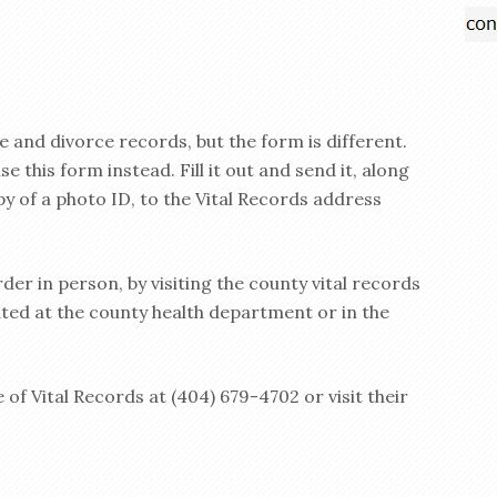
 and divorce records, but the form is different.
 this form instead. Fill it out and send it, along
y of a photo ID, to the Vital Records address
rder in person, by visiting the county vital records
cated at the county health department or in the
 of Vital Records at (404) 679-4702 or visit their