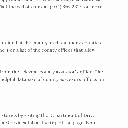
 Visit the website or call (404) 656-2817 for more
ntained at the county level and many counties
e. For a list of the county offices that allow
 from the relevant county assessor's office. The
helpful database of county assessors offices on
istories by visiting the Department of Driver
ine Services tab at the top of the page. Non-