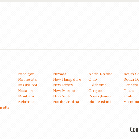
Michigan
Nevada
North Dakota
South Ca
Minnesota
New Hampshire
Ohio
South D
Mississippi
New Jersey
Oklahoma
Tenness
a
Missouri
New Mexico
Oregon
Texas
Montana
New York
Pennsylvania
Utah
Nebraska
North Carolina
Rhode Island
Vermon
setts
Con