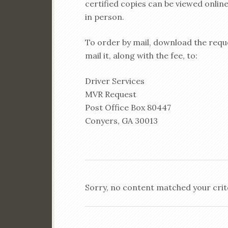
certified copies can be viewed online
in person.
To order by mail, download the reque
mail it, along with the fee, to:
Driver Services
MVR Request
Post Office Box 80447
Conyers, GA 30013
Sorry, no content matched your crit