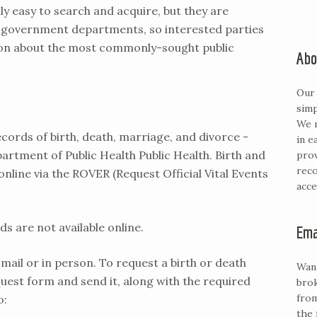
ly easy to search and acquire, but they are
t government departments, so interested parties
ion about the most commonly-sought public
Abo
Our 
simp
We m
ecords of birth, death, marriage, and divorce -
in e
artment of Public Health Public Health. Birth and
prov
reco
nline via the ROVER (Request Official Vital Events
acce
s are not available online.
Ema
 mail or in person. To request a birth or death
Want
quest form and send it, along with the required
brok
from
o:
the 