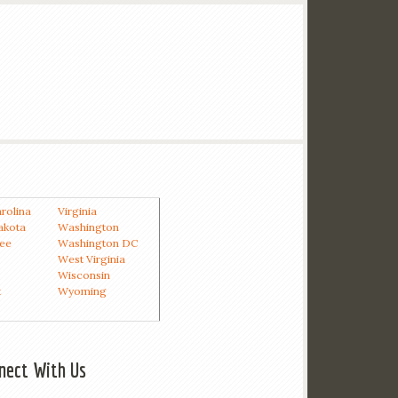
rolina
Virginia
akota
Washington
ee
Washington DC
West Virginia
Wisconsin
t
Wyoming
nect With Us