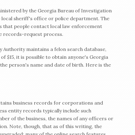
inistered by the Georgia Bureau of Investigation
local sheriff's office or police department. The
 that people contact local law enforcement
he records-request process.
y Authority maintains a felon search database,
of $15, it is possible to obtain anyone's Georgia
s the person's name and date of birth. Here is the
tains business records for corporations and
ess entity records typically include such
ber of the business, the names of any officers or
on. Note, though, that as of this writing, the
g upgraded; many of the online search features