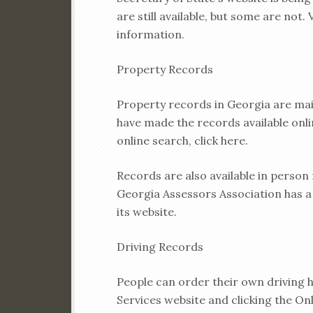
are still available, but some are not.
information.
Property Records
Property records in Georgia are mai
have made the records available onlin
online search, click here.
Records are also available in person
Georgia Assessors Association has a 
its website.
Driving Records
People can order their own driving h
Services website and clicking the Onl