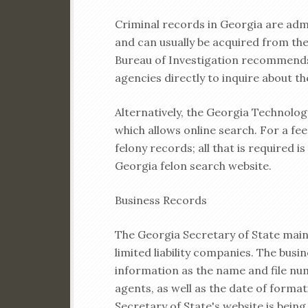
Criminal records in Georgia are adm
and can usually be acquired from the 
Bureau of Investigation recommends
agencies directly to inquire about t
Alternatively, the Georgia Technolog
which allows online search. For a fee 
felony records; all that is required i
Georgia felon search website.
Business Records
The Georgia Secretary of State main
limited liability companies. The busin
information as the name and file num
agents, as well as the date of formati
Secretary of State's website is bein