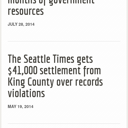
resources
JULY 28, 2014
The Seattle Times gets
$41,000 settlement from
King County over records
violations
MAY 19, 2014