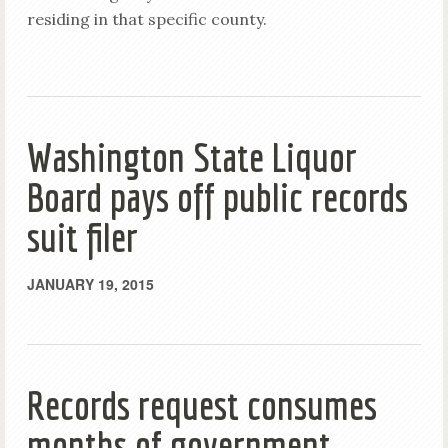
residing in that specific county.
Washington State Liquor
Board pays off public records
suit filer
JANUARY 19, 2015
Records request consumes
months of government