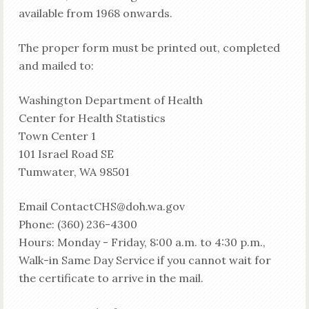
available from 1968 onwards.
The proper form must be printed out, completed
and mailed to:
Washington Department of Health
Center for Health Statistics
Town Center 1
101 Israel Road SE
Tumwater, WA 98501
Email ContactCHS@doh.wa.gov
Phone: (360) 236-4300
Hours: Monday - Friday, 8:00 a.m. to 4:30 p.m.,
Walk-in Same Day Service if you cannot wait for
the certificate to arrive in the mail.