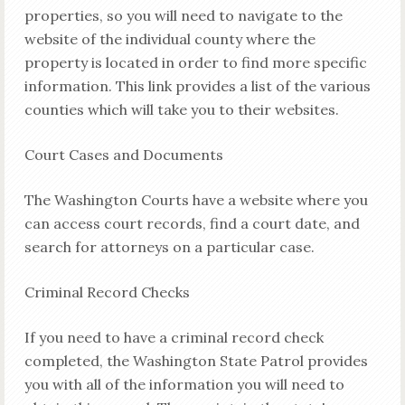
properties, so you will need to navigate to the
website of the individual county where the
property is located in order to find more specific
information. This link provides a list of the various
counties which will take you to their websites.
Court Cases and Documents
The Washington Courts have a website where you
can access court records, find a court date, and
search for attorneys on a particular case.
Criminal Record Checks
If you need to have a criminal record check
completed, the Washington State Patrol provides
you with all of the information you will need to