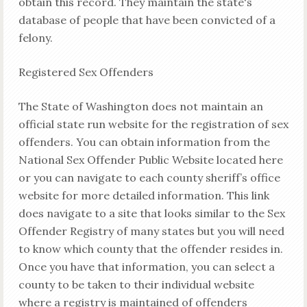
obtain this record. They maintain the state's
database of people that have been convicted of a
felony.
Registered Sex Offenders
The State of Washington does not maintain an
official state run website for the registration of sex
offenders. You can obtain information from the
National Sex Offender Public Website located here
or you can navigate to each county sheriff’s office
website for more detailed information. This link
does navigate to a site that looks similar to the Sex
Offender Registry of many states but you will need
to know which county that the offender resides in.
Once you have that information, you can select a
county to be taken to their individual website
where a registry is maintained of offenders