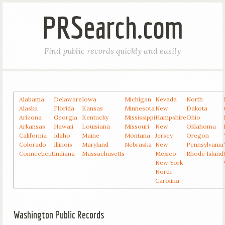
PRSearch.com
Find public records quickly and easily
Alabama
Delaware
Iowa
Michigan
Nevada
North
Alaska
Florida
Kansas
Minnesota
New
Dakota
Arizona
Georgia
Kentucky
Mississippi
Hampshire
Ohio
Arkansas
Hawaii
Louisiana
Missouri
New
Oklahoma
California
Idaho
Maine
Montana
Jersey
Oregon
Colorado
Illinois
Maryland
Nebraska
New
Pennsylvania
Connecticut
Indiana
Massachusetts
Mexico
Rhode Island
New York
North
Carolina
Washington Public Records