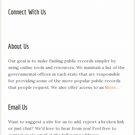
Connect With Us
About Us
Our goal is to make finding public records simpler by
using online tools and resources. We maintain a list of the
governmental offices in each state that are responsible
for providing some of the more popular public records
that people request. We also offer access to an
More…
Email Us
Want to suggest a site for us to add, report a broken link
or just chat? We'd love to hear from you! Feel free to