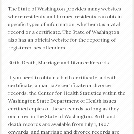
The State of Washington provides many websites
where residents and former residents can obtain
specific types of information, whether it is a vital
record or a certificate. The State of Washington
also has an official website for the reporting of
registered sex offenders.
Birth, Death, Marriage and Divorce Records
If you need to obtain a birth certificate, a death
certificate, a marriage certificate or divorce
records, the Center for Health Statistics within the
Washington State Department of Health issues
certified copies of these records so long as they
occurred in the State of Washington. Birth and
death records are available from July 1, 1907
onwards, and marriage and divorce records are