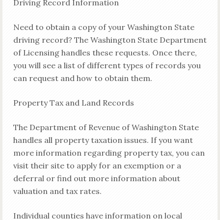
Driving Record Information
Need to obtain a copy of your Washington State
driving record? The Washington State Department
of Licensing handles these requests. Once there,
you will see a list of different types of records you
can request and how to obtain them.
Property Tax and Land Records
The Department of Revenue of Washington State
handles all property taxation issues. If you want
more information regarding property tax, you can
visit their site to apply for an exemption or a
deferral or find out more information about
valuation and tax rates.
Individual counties have information on local