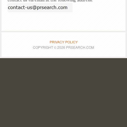
contact us via email at the following address:
PRIVACY POLICY
COPYRIGHT © 2026 PRSEARCH.COM