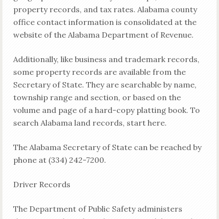
property records, and tax rates. Alabama county
office contact information is consolidated at the
website of the Alabama Department of Revenue.
Additionally, like business and trademark records,
some property records are available from the
Secretary of State. They are searchable by name,
township range and section, or based on the
volume and page of a hard-copy platting book. To
search Alabama land records, start here.
The Alabama Secretary of State can be reached by
phone at (334) 242-7200.
Driver Records
The Department of Public Safety administers