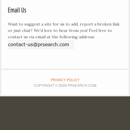
Email Us
Want to suggest a site for us to add, report a broken link
or just chat? We'd love to hear from you! Feel free to
contact us via email at the following address:
PRIVACY POLICY
COPYRIGHT © 2026 PRSEARCH.COM