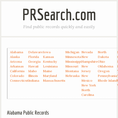
PRSearch.com
Find public records quickly and easily
Alabama
Delaware
Iowa
Michigan
Nevada
North
Alaska
Florida
Kansas
Minnesota
New
Dakota
Arizona
Georgia
Kentucky
Mississippi
Hampshire
Ohio
Arkansas
Hawaii
Louisiana
Missouri
New
Oklahoma
California
Idaho
Maine
Montana
Jersey
Oregon
Colorado
Illinois
Maryland
Nebraska
New
Pennsylvania
Connecticut
Indiana
Massachusetts
Mexico
Rhode Island
New York
North
Carolina
Alabama Public Records