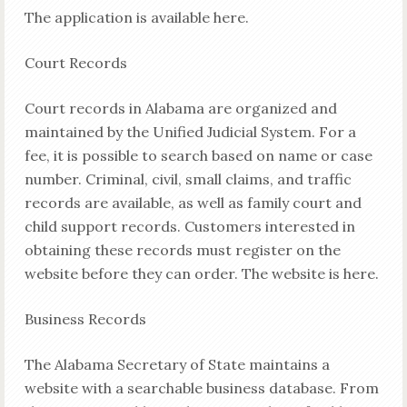
The application is available here.
Court Records
Court records in Alabama are organized and
maintained by the Unified Judicial System. For a
fee, it is possible to search based on name or case
number. Criminal, civil, small claims, and traffic
records are available, as well as family court and
child support records. Customers interested in
obtaining these records must register on the
website before they can order. The website is here.
Business Records
The Alabama Secretary of State maintains a
website with a searchable business database. From