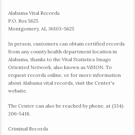
Alabama Vital Records
P.O. Box 5625
Montgomery, AL 36103-5625
In person, customers can obtain certified records
from any county health department location in
Alabama, thanks to the Vital Statistics Image
Oriented Network, also known as ViSION. To
request records online, or for more information
about Alabama vital records, visit the Center's
website.
The Center can also be reached by phone, at (334)
206-5418.
Criminal Records