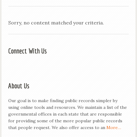
Sorry, no content matched your criteria.
Connect With Us
About Us
Our goal is to make finding public records simpler by
using online tools and resources. We maintain a list of the
governmental offices in each state that are responsible
for providing some of the more popular public records
that people request. We also offer access to an
More…