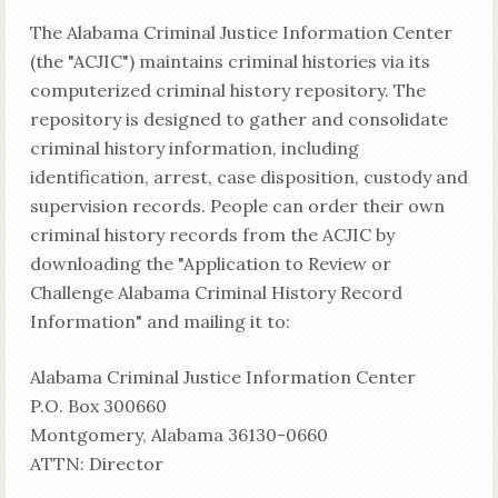
The Alabama Criminal Justice Information Center
(the "ACJIC") maintains criminal histories via its
computerized criminal history repository. The
repository is designed to gather and consolidate
criminal history information, including
identification, arrest, case disposition, custody and
supervision records. People can order their own
criminal history records from the ACJIC by
downloading the "Application to Review or
Challenge Alabama Criminal History Record
Information" and mailing it to:
Alabama Criminal Justice Information Center
P.O. Box 300660
Montgomery, Alabama 36130-0660
ATTN: Director