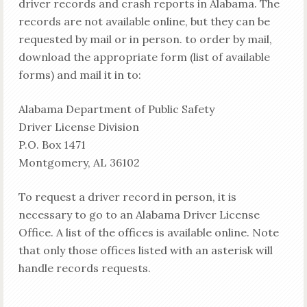
driver records and crash reports in Alabama. The
records are not available online, but they can be
requested by mail or in person. to order by mail,
download the appropriate form (list of available
forms) and mail it in to:
Alabama Department of Public Safety
Driver License Division
P.O. Box 1471
Montgomery, AL 36102
To request a driver record in person, it is
necessary to go to an Alabama Driver License
Office. A list of the offices is available online. Note
that only those offices listed with an asterisk will
handle records requests.