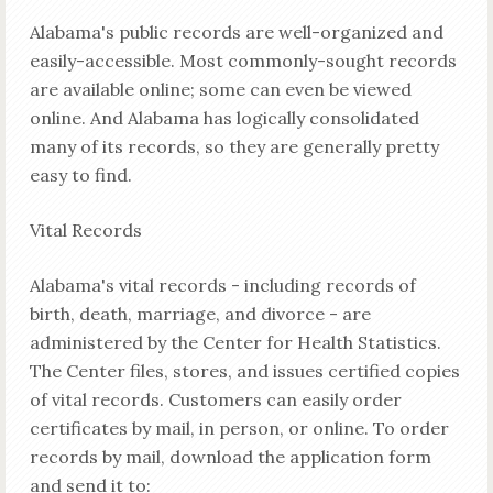
Alabama's public records are well-organized and
easily-accessible. Most commonly-sought records
are available online; some can even be viewed
online. And Alabama has logically consolidated
many of its records, so they are generally pretty
easy to find.
Vital Records
Alabama's vital records - including records of
birth, death, marriage, and divorce - are
administered by the Center for Health Statistics.
The Center files, stores, and issues certified copies
of vital records. Customers can easily order
certificates by mail, in person, or online. To order
records by mail, download the application form
and send it to: