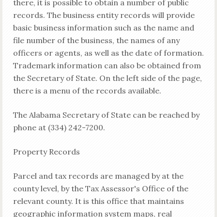
there, it is possible to obtain a number of public
records. The business entity records will provide
basic business information such as the name and
file number of the business, the names of any
officers or agents, as well as the date of formation.
Trademark information can also be obtained from
the Secretary of State. On the left side of the page,
there is a menu of the records available.
The Alabama Secretary of State can be reached by
phone at (334) 242-7200.
Property Records
Parcel and tax records are managed by at the
county level, by the Tax Assessor's Office of the
relevant county. It is this office that maintains
geographic information system maps, real