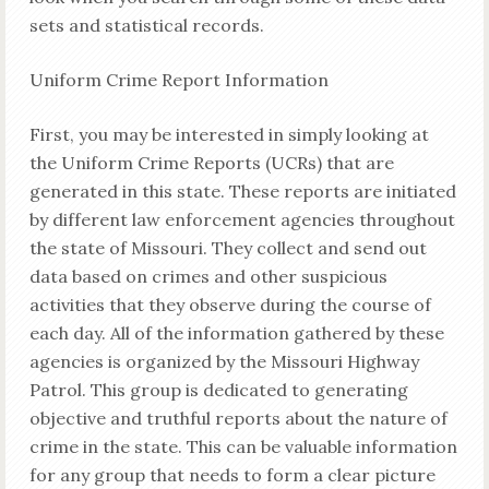
sets and statistical records.
Uniform Crime Report Information
First, you may be interested in simply looking at
the Uniform Crime Reports (UCRs) that are
generated in this state. These reports are initiated
by different law enforcement agencies throughout
the state of Missouri. They collect and send out
data based on crimes and other suspicious
activities that they observe during the course of
each day. All of the information gathered by these
agencies is organized by the Missouri Highway
Patrol. This group is dedicated to generating
objective and truthful reports about the nature of
crime in the state. This can be valuable information
for any group that needs to form a clear picture