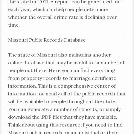
the state for 2011. A report can be generated for
each year, which can help people determine
whether the overall crime rate is declining over
time.
Missouri Public Records Database
The state of Missouri also maintains another
online database that may be useful for a number of
people out there. Here you can find everything
from property records to marriage certificate
information. This is a comprehensive center of
information for nearly all of the public records that
will be available to people throughout the state.
You can generate a number of reports, or simply
download the .PDF files that they have available.
Think about using this resource if you need to find
Missouri public records on an individual or their