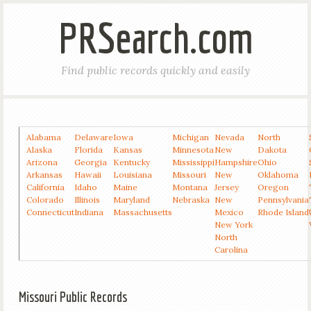
PRSearch.com
Find public records quickly and easily
Alabama
Delaware
Iowa
Michigan
Nevada
North
Alaska
Florida
Kansas
Minnesota
New
Dakota
Arizona
Georgia
Kentucky
Mississippi
Hampshire
Ohio
Arkansas
Hawaii
Louisiana
Missouri
New
Oklahoma
California
Idaho
Maine
Montana
Jersey
Oregon
Colorado
Illinois
Maryland
Nebraska
New
Pennsylvania
Connecticut
Indiana
Massachusetts
Mexico
Rhode Island
New York
North
Carolina
Missouri Public Records