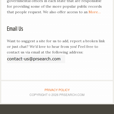
governmental offices in each state that are responsible
for providing some of the more popular public records
that people request. We also offer access to an
More…
Email Us
Want to suggest a site for us to add, report a broken link
or just chat? We'd love to hear from you! Feel free to
contact us via email at the following address:
PRIVACY POLICY
COPYRIGHT © 2026 PRSEARCH.COM