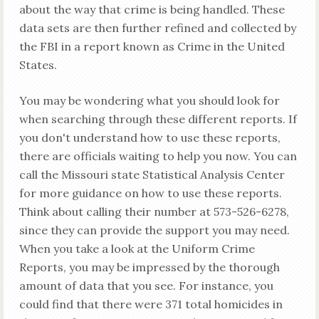
about the way that crime is being handled. These
data sets are then further refined and collected by
the FBI in a report known as Crime in the United
States.
You may be wondering what you should look for
when searching through these different reports. If
you don't understand how to use these reports,
there are officials waiting to help you now. You can
call the Missouri state Statistical Analysis Center
for more guidance on how to use these reports.
Think about calling their number at 573-526-6278,
since they can provide the support you may need.
When you take a look at the Uniform Crime
Reports, you may be impressed by the thorough
amount of data that you see. For instance, you
could find that there were 371 total homicides in