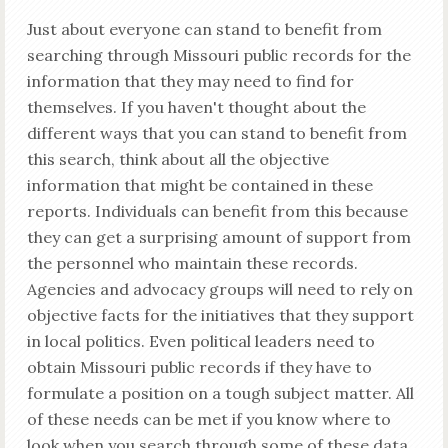
Just about everyone can stand to benefit from
searching through Missouri public records for the
information that they may need to find for
themselves. If you haven't thought about the
different ways that you can stand to benefit from
this search, think about all the objective
information that might be contained in these
reports. Individuals can benefit from this because
they can get a surprising amount of support from
the personnel who maintain these records.
Agencies and advocacy groups will need to rely on
objective facts for the initiatives that they support
in local politics. Even political leaders need to
obtain Missouri public records if they have to
formulate a position on a tough subject matter. All
of these needs can be met if you know where to
look when you search through some of these data