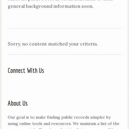
general background information soon.
Sorry, no content matched your criteria.
Connect With Us
About Us
Our goal is to make finding public records simpler by
using online tools and resources. We maintain a list of the