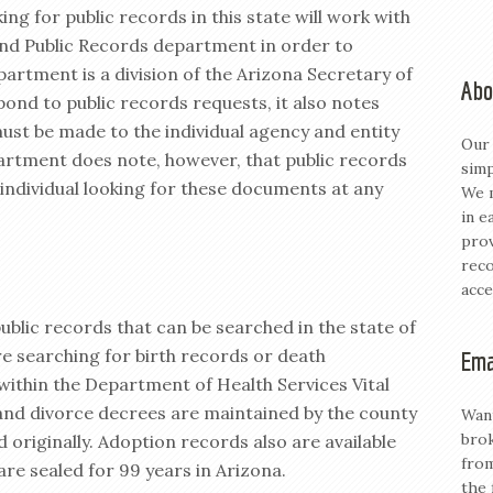
ng for public records in this state will work with
 and Public Records department in order to
partment is a division of the Arizona Secretary of
Abo
pond to public records requests, it also notes
ust be made to the individual agency and entity
Our 
artment does note, however, that public records
simp
 individual looking for these documents at any
We m
in e
prov
reco
acce
ublic records that can be searched in the state of
e searching for birth records or death
Ema
m within the Department of Health Services Vital
 and divorce decrees are maintained by the county
Want
brok
 originally. Adoption records also are available
from
are sealed for 99 years in Arizona.
the 