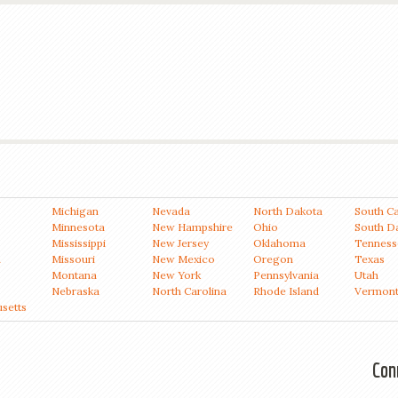
Michigan
Nevada
North Dakota
South Ca
Minnesota
New Hampshire
Ohio
South D
Mississippi
New Jersey
Oklahoma
Tenness
a
Missouri
New Mexico
Oregon
Texas
Montana
New York
Pennsylvania
Utah
Nebraska
North Carolina
Rhode Island
Vermon
setts
Con