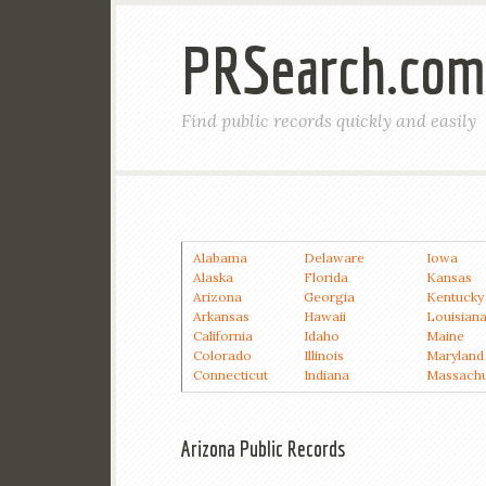
PRSearch.com
Find public records quickly and easily
Alabama
Delaware
Iowa
Alaska
Florida
Kansas
Arizona
Georgia
Kentucky
Arkansas
Hawaii
Louisian
California
Idaho
Maine
Colorado
Illinois
Maryland
Connecticut
Indiana
Massachu
Arizona Public Records