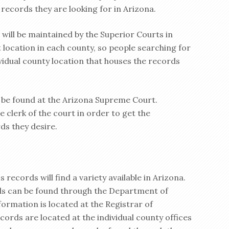
 records they are looking for in Arizona.
will be maintained by the Superior Courts in
 location in each county, so people searching for
vidual county location that houses the records
l be found at the Arizona Supreme Court.
 clerk of the court in order to get the
ds they desire.
 records will find a variety available in Arizona.
ds can be found through the Department of
formation is located at the Registrar of
ords are located at the individual county offices