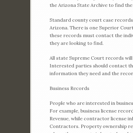
the Arizona State Archive to find the
Standard county court case records 
Arizona. There is one Superior Court
these records must contact the indi
they are looking to find.
All state Supreme Court records wil
Interested parties should contact the
information they need and the recor
Business Records
People who are interested in business
For example, business license recor
Revenue, while contractor license in
Contractors. Property ownership rec