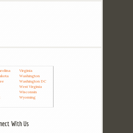
rolina
Virginia
akota
Washington
ee
Washington DC
West Virginia
Wisconsin
t
Wyoming
nect With Us