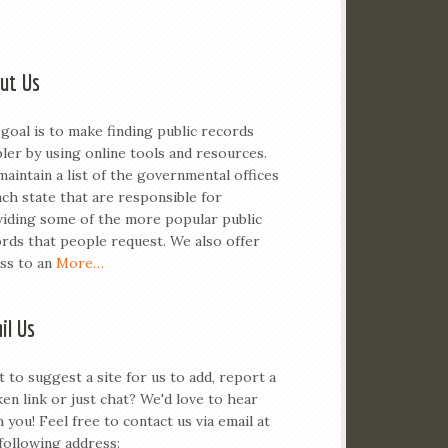
ut Us
goal is to make finding public records
ler by using online tools and resources.
aintain a list of the governmental offices
ach state that are responsible for
iding some of the more popular public
rds that people request. We also offer
ss to an
More…
il Us
 to suggest a site for us to add, report a
en link or just chat? We'd love to hear
 you! Feel free to contact us via email at
following address: