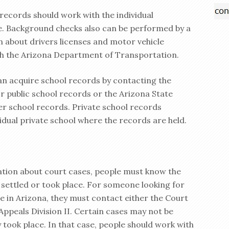
records should work with the individual
. Background checks also can be performed by a
n about drivers licenses and motor vehicle
gh the Arizona Department of Transportation.
an acquire school records by contacting the
 public school records or the Arizona State
er school records. Private school records
idual private school where the records are held.
ation about court cases, people must know the
 settled or took place. For someone looking for
e in Arizona, they must contact either the Court
 Appeals Division II. Certain cases may not be
 took place. In that case, people should work with