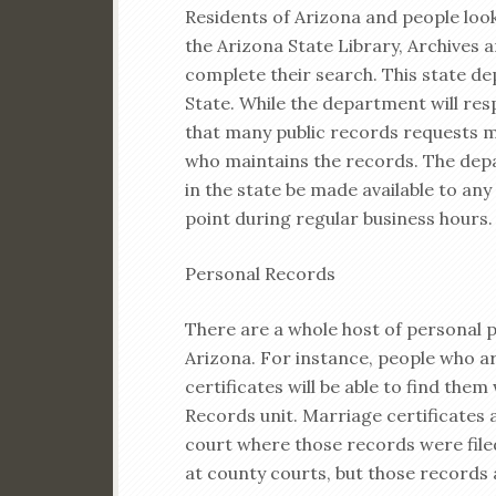
Residents of Arizona and people looki
the Arizona State Library, Archives
complete their search. This state de
State. While the department will res
that many public records requests m
who maintains the records. The dep
in the state be made available to any
point during regular business hours.
Personal Records
There are a whole host of personal p
Arizona. For instance, people who ar
certificates will be able to find the
Records unit. Marriage certificates
court where those records were filed
at county courts, but those records 