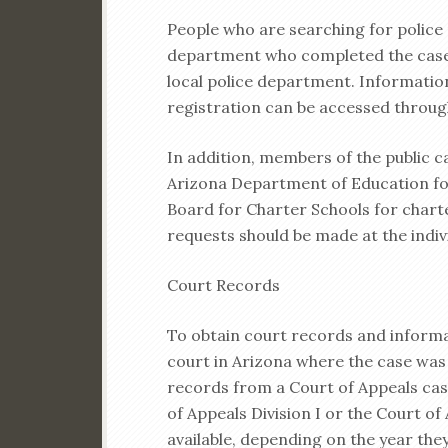
People who are searching for police 
department who completed the case
local police department. Informatio
registration can be accessed throu
In addition, members of the public c
Arizona Department of Education for
Board for Charter Schools for chart
requests should be made at the indiv
Court Records
To obtain court records and inform
court in Arizona where the case was
records from a Court of Appeals cas
of Appeals Division I or the Court of
available, depending on the year they