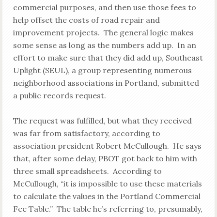
commercial purposes, and then use those fees to
help offset the costs of road repair and
improvement projects. The general logic makes
some sense as long as the numbers add up. In an
effort to make sure that they did add up, Southeast
Uplight (SEUL), a group representing numerous
neighborhood associations in Portland, submitted
a public records request.
The request was fulfilled, but what they received
was far from satisfactory, according to
association president Robert McCullough. He says
that, after some delay, PBOT got back to him with
three small spreadsheets. According to
McCullough, “it is impossible to use these materials
to calculate the values in the Portland Commercial
Fee Table.” The table he’s referring to, presumably,