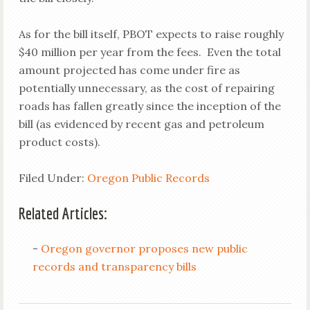
As for the bill itself, PBOT expects to raise roughly
$40 million per year from the fees. Even the total
amount projected has come under fire as
potentially unnecessary, as the cost of repairing
roads has fallen greatly since the inception of the
bill (as evidenced by recent gas and petroleum
product costs).
Filed Under:
Oregon Public Records
Related Articles:
-
Oregon governor proposes new public
records and transparency bills