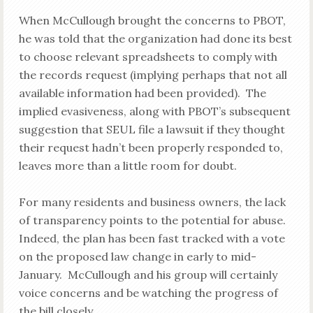
When McCullough brought the concerns to PBOT,
he was told that the organization had done its best
to choose relevant spreadsheets to comply with
the records request (implying perhaps that not all
available information had been provided). The
implied evasiveness, along with PBOT’s subsequent
suggestion that SEUL file a lawsuit if they thought
their request hadn’t been properly responded to,
leaves more than a little room for doubt.
For many residents and business owners, the lack
of transparency points to the potential for abuse.
Indeed, the plan has been fast tracked with a vote
on the proposed law change in early to mid-
January. McCullough and his group will certainly
voice concerns and be watching the progress of
the bill closely.