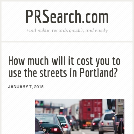
PRSearch.com
Find public records quickly and easily
How much will it cost you to
use the streets in Portland?
JANUARY 7, 2015