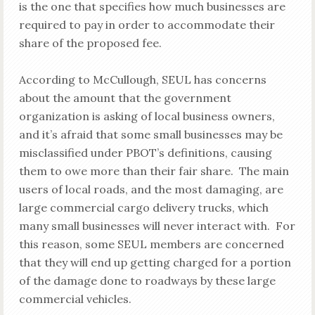
is the one that specifies how much businesses are
required to pay in order to accommodate their
share of the proposed fee.
According to McCullough, SEUL has concerns
about the amount that the government
organization is asking of local business owners,
and it’s afraid that some small businesses may be
misclassified under PBOT’s definitions, causing
them to owe more than their fair share. The main
users of local roads, and the most damaging, are
large commercial cargo delivery trucks, which
many small businesses will never interact with. For
this reason, some SEUL members are concerned
that they will end up getting charged for a portion
of the damage done to roadways by these large
commercial vehicles.