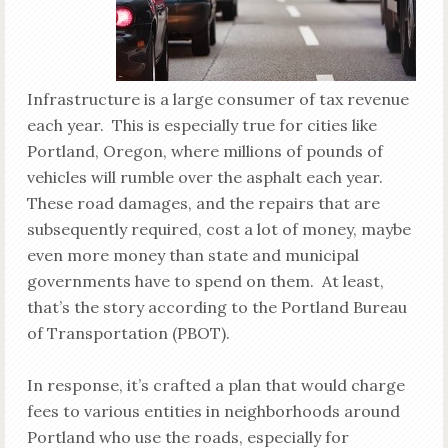
Infrastructure is a large consumer of tax revenue
each year. This is especially true for cities like
Portland, Oregon, where millions of pounds of
vehicles will rumble over the asphalt each year.
These road damages, and the repairs that are
subsequently required, cost a lot of money, maybe
even more money than state and municipal
governments have to spend on them. At least,
that’s the story according to the Portland Bureau
of Transportation (PBOT).
In response, it’s crafted a plan that would charge
fees to various entities in neighborhoods around
Portland who use the roads, especially for