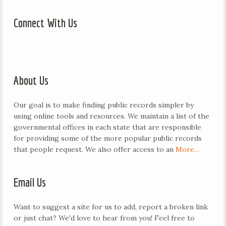
Connect With Us
About Us
Our goal is to make finding public records simpler by
using online tools and resources. We maintain a list of the
governmental offices in each state that are responsible
for providing some of the more popular public records
that people request. We also offer access to an
More…
Email Us
Want to suggest a site for us to add, report a broken link
or just chat? We'd love to hear from you! Feel free to